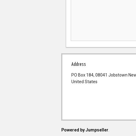
Address
PO Box 184, 08041 Jobstown New
United States
Powered by Jumpseller
.