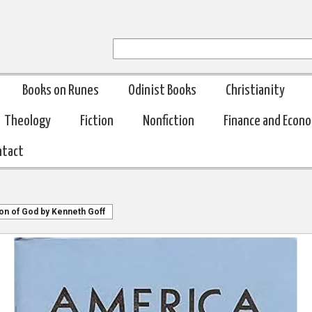
Books on Runes
Odinist Books
Christianity
Theology
Fiction
Nonfiction
Finance and Econ
ntact
on of God by Kenneth Goff