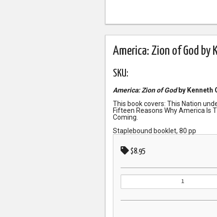
America: Zion of God by 
SKU:
America: Zion of God
by Kenneth 
This book covers: This Nation und
Fifteen Reasons Why America Is T
Coming.
Staplebound booklet, 80 pp
$8.95