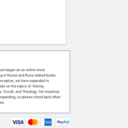
ure began as an online store
ng in Runes and Rune related books.
inception, we have expanded to
oks on the topics of: History,
 Occult, and Theology. Our inventory
expanding, so please check back often
les.