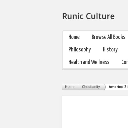
Runic Culture
Home
Browse All Books
Philosophy
History
Health and Wellness
Co
Home
Christianity
America: Zi