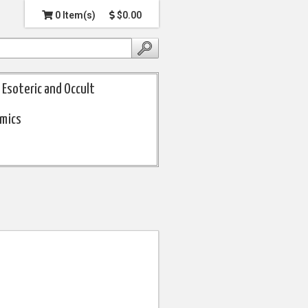
0 Item(s)
$0.00
Esoteric and Occult
omics