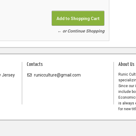
← or Continue Shopping
Contacts
About Us
Runic Cult
 Jersey
runicculture@gmail.com
specializi
Since our 
include bo
Economics,
is always 
for new tit