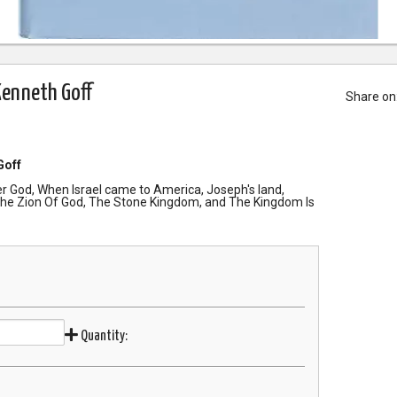
Kenneth Goff
Share on
Goff
er God, When Israel came to America, Joseph's land,
he Zion Of God, The Stone Kingdom, and The Kingdom Is
Quantity: