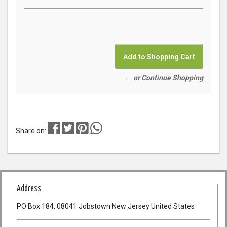
← or Continue Shopping
Share on:
Address
PO Box 184, 08041 Jobstown New Jersey United States