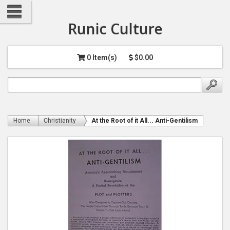
Runic Culture
0 Item(s)
$0.00
Home
Christianity
At the Root of it All... Anti-Gentilism