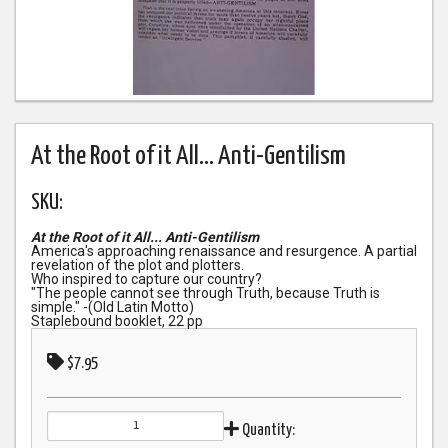
At the Root of it All... Anti-Gentilism
SKU:
At the Root of it All... Anti-Gentilism
America's approaching renaissance and resurgence. A partial
revelation of the plot and plotters.
Who inspired to capture our country?
"The people cannot see through Truth, because Truth is
simple." -(Old Latin Motto)
Staplebound booklet, 22 pp
$7.95
Quantity: