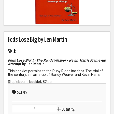
Feds Lose Big by Len Martin
SKU:
Feds Lose Big: In The Randy Weaver - Kevin Harris Frame-up
Attempt
by Len Martin
This booklet pertains to the Ruby Ridge incident. The trial of
the century, a frame-up of Randy Weaver and Kevin Harris.
Staplebound booklet, 82 pp
$11.95
Quantity: