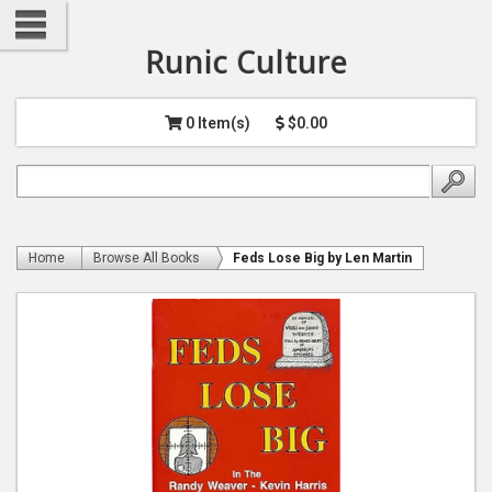
Runic Culture
0 Item(s)
$0.00
Home
Browse All Books
Feds Lose Big by Len Martin