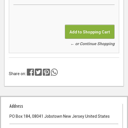
← or Continue Shopping
Share on:
Address
PO Box 184, 08041 Jobstown New Jersey United States