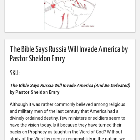
The Bible Says Russia Will Invade America by
Pastor Sheldon Emry
SKU:
The Bible Says Russia Will Invade America (And Be Defeated)
by Pastor Sheldon Emry
Although it was rather commonly believed among religious
and military men of the last century that America had a
divinely ordained destiny, few ministers or soldiers seem to
have the vision today. Is it because they have turned their
backs on Prophecy as taught in the Word of God? Without
study of the Word by men or responsibility in the nation, we