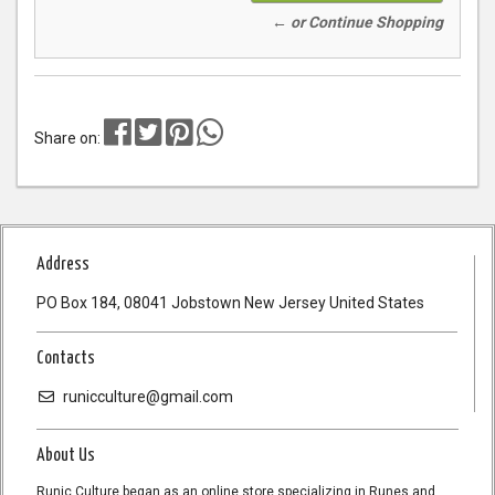
← or Continue Shopping
Share on:
Address
PO Box 184, 08041 Jobstown New Jersey United States
Contacts
runicculture@gmail.com
About Us
Runic Culture began as an online store specializing in Runes and