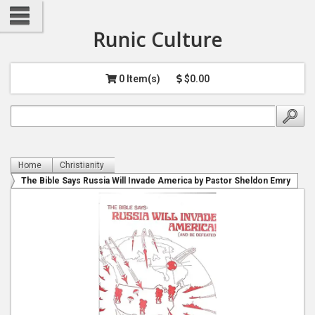
Runic Culture
0 Item(s)
$0.00
Home
Christianity
The Bible Says Russia Will Invade America by Pastor Sheldon Emry