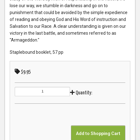
lose our way, we stumble in darkness and go on to
punishment that could be avoided by the simple expedience
of reading and obeying God and His Word of instruction and
Salvation to our Race. A clear understanding is given on our
victory in the last battle, and sometimes referred to as
"Armageddon."
Staplebound booklet, 57 pp
$9.95
Quantity: