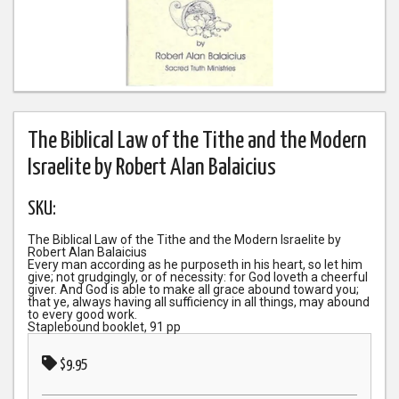
The Biblical Law of the Tithe and the Modern
Israelite by Robert Alan Balaicius
SKU:
The Biblical Law of the Tithe and the Modern Israelite by
Robert Alan Balaicius
Every man according as he purposeth in his heart, so let him
give; not grudgingly, or of necessity: for God loveth a cheerful
giver. And God is able to make all grace abound toward you;
that ye, always having all sufficiency in all things, may abound
to every good work.
Staplebound booklet, 91 pp
$9.95