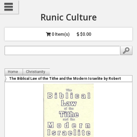
Runic Culture
0 Item(s)
$0.00
Home
Christianity
The Biblical Law of the Tithe and the Modern Israelite by Robert
Alan Balaicius