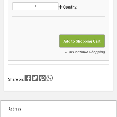
Quantity:
← or Continue Shopping
Share on:
Address