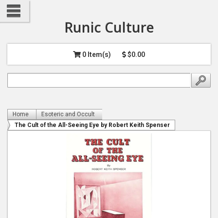
Runic Culture
0 Item(s)
$0.00
Home
Esoteric and Occult
The Cult of the All-Seeing Eye by Robert Keith Spenser