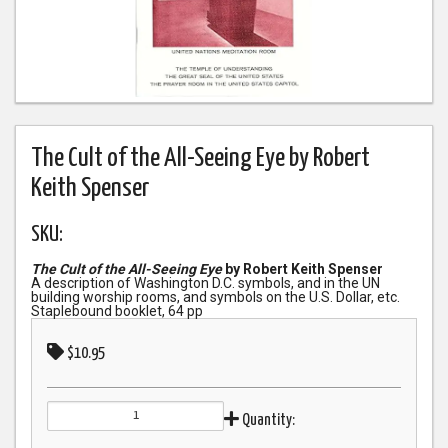
The Cult of the All-Seeing Eye by Robert
Keith Spenser
SKU:
The Cult of the All-Seeing Eye
by Robert Keith Spenser
A description of Washington D.C. symbols, and in the UN
building worship rooms, and symbols on the U.S. Dollar, etc.
Staplebound booklet, 64 pp
$10.95
Quantity: