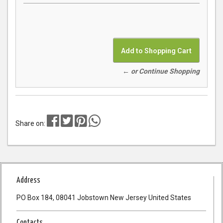
← or Continue Shopping
Share on:
Address
PO Box 184, 08041 Jobstown New Jersey United States
Contacts