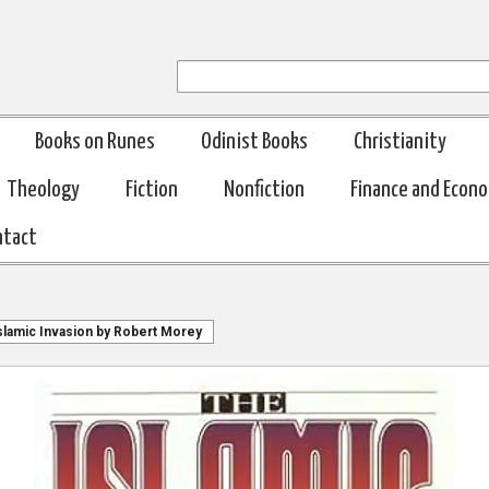
Books on Runes
Odinist Books
Christianity
Theology
Fiction
Nonfiction
Finance and Econ
ntact
slamic Invasion by Robert Morey