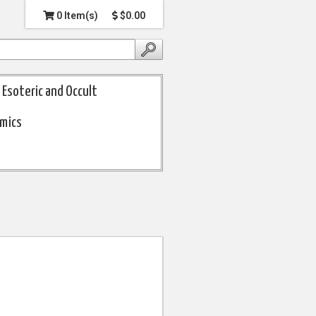
0 Item(s)
$0.00
Esoteric and Occult
omics