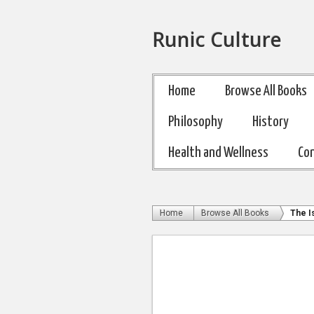
Runic Culture
Home
Browse All Books
Philosophy
History
Health and Wellness
Co
Home
Browse All Books
The I