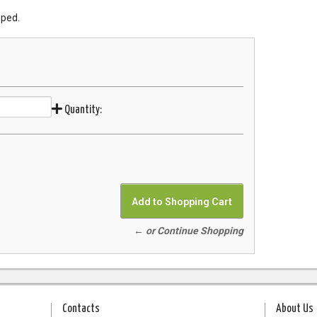
pped.
Quantity:
← or Continue Shopping
Contacts
About Us