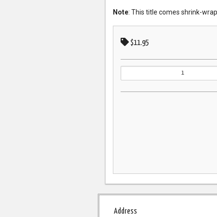
Note
: This title comes shrink-wra
$11.95
Address