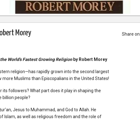
Robert Morey
Share on
 the World's Fastest Growing Religion
by Robert Morey
ern religion—has rapidly grown into the second largest
ow more Muslims than Episcopalians in the United States!
 its followers? What part does it play in shaping the
 billion people?
Qur'an, Jesus to Muhammad, and God to Allah. He
f Islam, as well as religious freedom and the role of