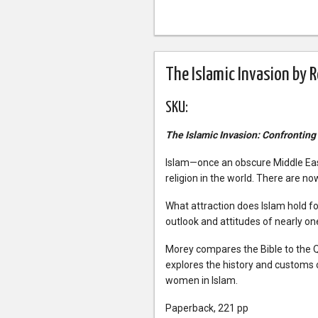
The Islamic Invasion by 
SKU:
The Islamic Invasion: Confronting
Islam—once an obscure Middle East
religion in the world. There are n
What attraction does Islam hold for
outlook and attitudes of nearly one
Morey compares the Bible to the 
explores the history and customs o
women in Islam.
Paperback, 221 pp