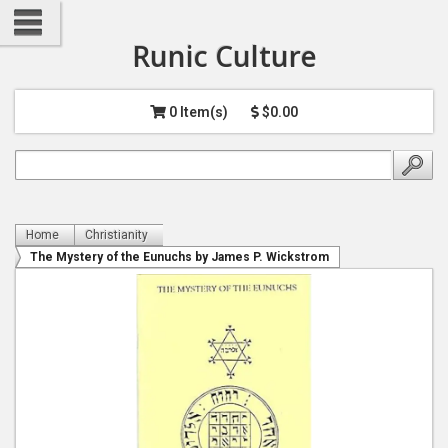
Runic Culture
0 Item(s)
$0.00
Home
Christianity
The Mystery of the Eunuchs by James P. Wickstrom