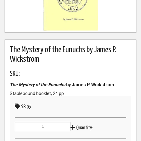
The Mystery of the Eunuchs by James P.
Wickstrom
SKU:
The Mystery of the Eunuchs
by James P. Wickstrom
Staplebound booklet, 24 pp
$8.95
Quantity: