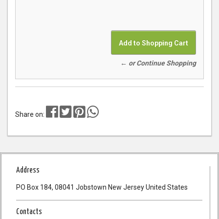
← or Continue Shopping
Share on:
Address
PO Box 184, 08041 Jobstown New Jersey United States
Contacts