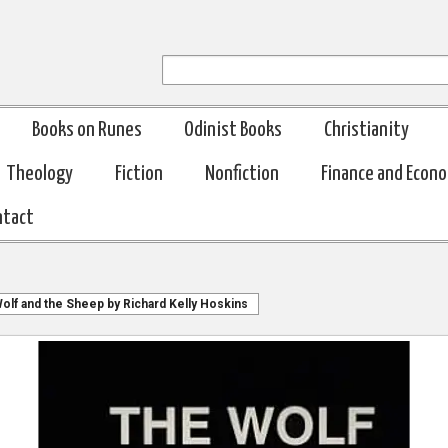
Books on Runes
Odinist Books
Christianity
Theology
Fiction
Nonfiction
Finance and Econ
ntact
olf and the Sheep by Richard Kelly Hoskins