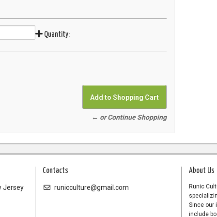
Quantity:
← or Continue Shopping
Contacts
About Us
Runic Cult
 Jersey
runicculture@gmail.com
specializi
Since our 
include bo