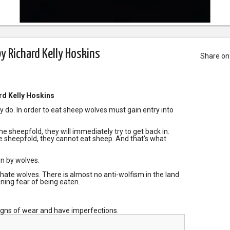
y Richard Kelly Hoskins
Share on
rd Kelly Hoskins
 do. In order to eat sheep wolves must gain entry into
the sheepfold, they will immediately try to get back in.
he sheepfold, they cannot eat sheep. And that's what
n by wolves.
 hate wolves. There is almost no anti-wolfism in the land
ning fear of being eaten.
igns of wear and have imperfections.