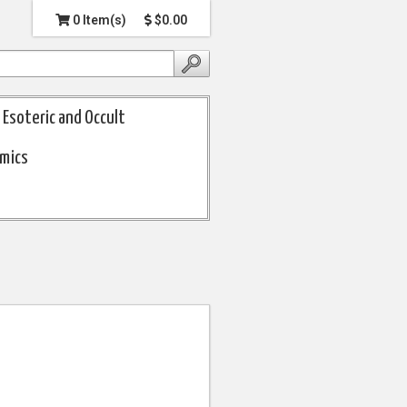
0 Item(s)
$0.00
Esoteric and Occult
omics