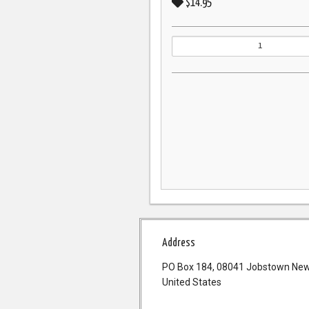
$14.95
Address
PO Box 184, 08041 Jobstown New
United States