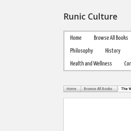
Runic Culture
Home
Browse All Books
Philosophy
History
Health and Wellness
Co
Home
Browse All Books
The W