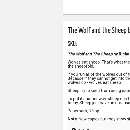
The Wolf and the Sheep b
SKU:
The Wolf and The Sheep
by Richa
Wolves eat sheep. That's what they
the sheepfold.
If you run all of the wolves out of 
Because if they cannot get into t
wolves do - wolves eat sheep.
Sheep try to keep from being eate
To put it another way: sheep don't
today. Sheep just have an unreaso
Paperback, 78 pp
Note
: New copies but may show s