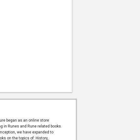
ure began as an online store
ng in Runes and Rune related books.
inception, we have expanded to
oks on the topics of: History,