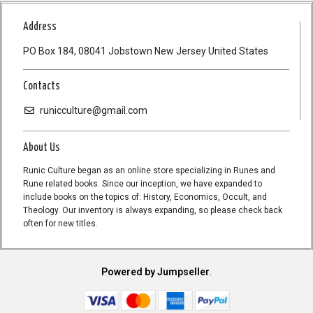
Address
PO Box 184, 08041 Jobstown New Jersey United States
Contacts
runicculture@gmail.com
About Us
Runic Culture began as an online store specializing in Runes and
Rune related books. Since our inception, we have expanded to
include books on the topics of: History, Economics, Occult, and
Theology. Our inventory is always expanding, so please check back
often for new titles.
Powered by Jumpseller
.