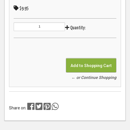
$9.95
Quantity:
← or Continue Shopping
Share on: