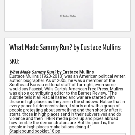
What Made Sammy Run? by Eustace Mullins
SKU:
What Made Sammy Run?
by Eustace Mullins
Eustace Mullins (1923-2010) was an American political writer,
author, biographer. As of 2005, he was a member of the
Southeast Bureau editorial staff of far-right, even some
would say Fascist, Willis Carto's American Free Press. Mullins
was also a contributing editor to the Barnes Review. "The
subtitle tells it all. Racial hatred and war are started with
those in high places as they are in the shadows. Notice that in
every peaceful demonstration, it starts out with a group of
people protesting about something and then shortly after it
starts, those in high places send in their subversives and do
violence and then THEIR media picks up and pipes abroad
how terrible the demonstrators are. But the point is; the
people in high places make billions doing it."
Staplebound booklet,18 pp