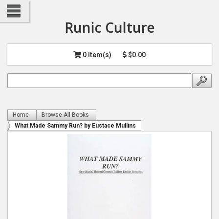
Runic Culture
0 Item(s)
$0.00
Home
Browse All Books
What Made Sammy Run? by Eustace Mullins