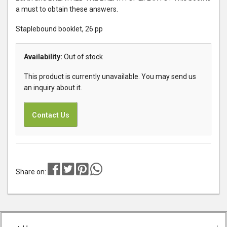
a must to obtain these answers.
Staplebound booklet, 26 pp
Availability:
Out of stock
This product is currently unavailable. You may send us
an inquiry about it.
Contact Us
Share on: