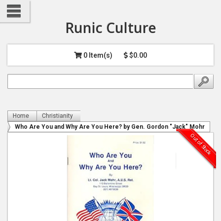
Runic Culture
0 Item(s)
$0.00
Home
Christianity
Who Are You and Why Are You Here? by Gen. Gordon "Jack" Mohr
Out of Stock