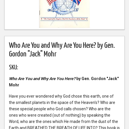
Who Are You and Why Are You Here? by Gen.
Gordon "Jack" Mohr
SKU:
Who Are You and Why Are You Here?
by Gen. Gordon "Jack"
Mohr
Have you ever wondered why God chose this earth, one of
the smallest planets in the space of the Heaven's? Who are
these special people who God calls chosen? Who are the
ones who were created (out of nothing) by speaking the
Word, who are the ones which He made from the dust of the
Earth and BREATHED THE BREATH OF LIFE INTO? This book is